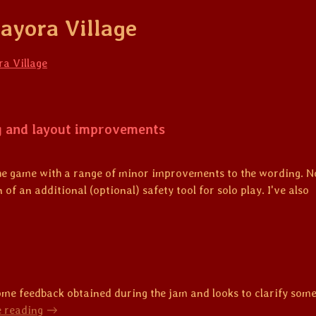
ayora Village
a Village
g and layout improvements
the game with a range of minor improvements to the wording. N
 of an additional (optional) safety tool for solo play. I've also
me feedback obtained during the jam and looks to clarify some 
 reading