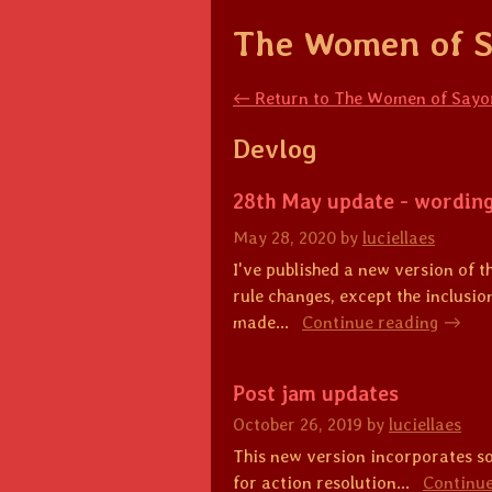
The Women of S
←
Return to The Women of Sayor
Devlog
28th May update - wordin
May 28, 2020
by
luciellaes
I've published a new version of 
rule changes, except the inclusion
made...
Continue reading
Post jam updates
October 26, 2019
by
luciellaes
This new version incorporates so
for action resolution...
Continue