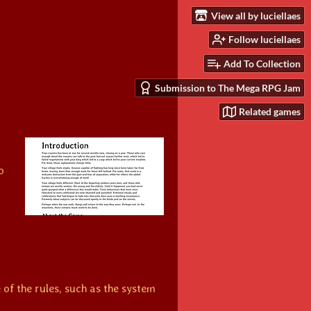
View all by luciellaes
Follow luciellaes
Add To Collection
Submission to The Mega RPG Jam
Related games
o
of the rules, such as the system