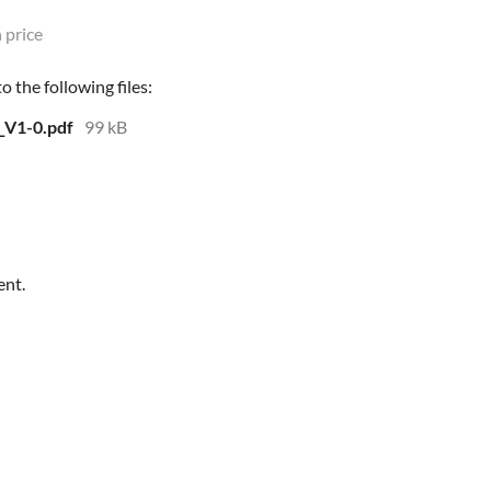
 price
 the following files:
_V1-0.pdf
99 kB
ent.