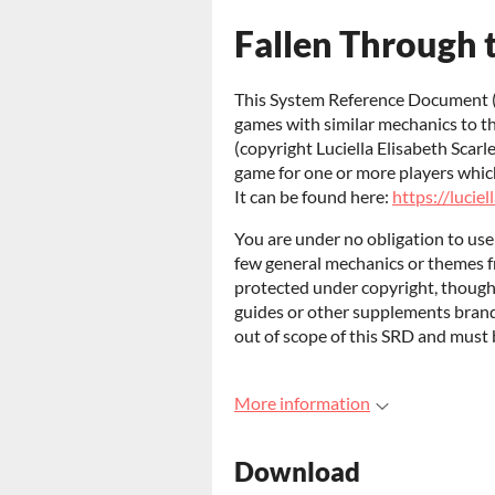
Fallen Through 
This System Reference Document (
games with similar mechanics to t
(copyright Luciella Elisabeth Scarl
game for one or more players which 
It can be found here:
https://luciel
You are under no obligation to us
few general mechanics or themes 
protected under copyright, though c
guides or other supplements bran
out of scope of this SRD and must 
More information
Download