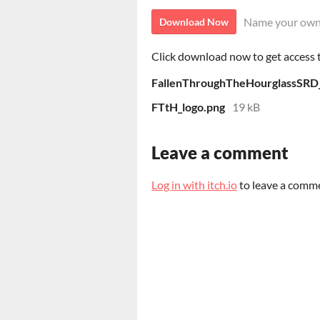
Name your own
Download Now
Click download now to get access to
FallenThroughTheHourglassSRD
FTtH_logo.png
19 kB
Leave a comment
Log in with itch.io
to leave a comm