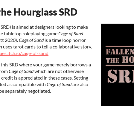
the Hourglass SRD
SRD) is aimed at designers looking to make
he tabletop roleplaying game
Cage of Sand
ett 2020).
Cage of Sand
is a time loop horror
uses tarot cards to tell a collaborative story.
laes.itch.io/cage-of-sand
e this SRD where your game merely borrows a
from
Cage of Sand
which are not otherwise
redit is appreciated in these cases. Setting
ded as compatible with
Cage of Sand
are also
be separately negotiated.