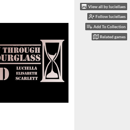
View all by luciellaes
Follow luciellaes
Add To Collection
Related games