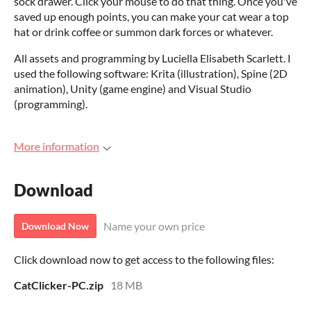
sock drawer. Click your mouse to do that thing. Once you've
saved up enough points, you can make your cat wear a top
hat or drink coffee or summon dark forces or whatever.
All assets and programming by Luciella Elisabeth Scarlett. I
used the following software: Krita (illustration), Spine (2D
animation), Unity (game engine) and Visual Studio
(programming).
More information
Download
Name your own price
Download Now
Click download now to get access to the following files:
CatClicker-PC.zip
18 MB