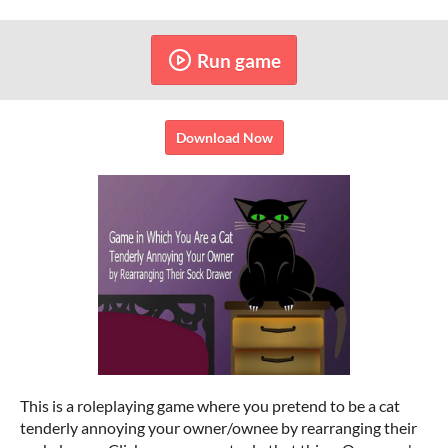
Run game
Download Now
This is a roleplaying game where you pretend to be a cat
tenderly annoying your owner/ownee by rearranging their