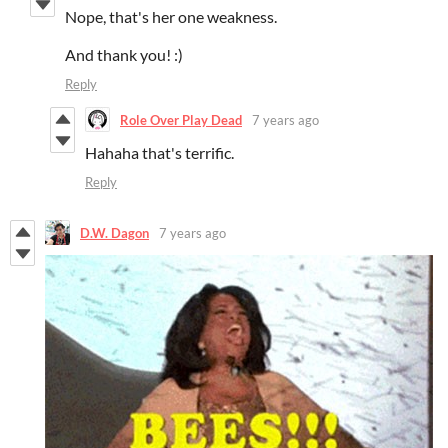
Nope, that's her one weakness.
And thank you! :)
Reply
Role Over Play Dead
7 years ago
Hahaha that's terrific.
Reply
D.W. Dagon
7 years ago