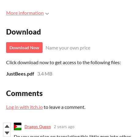
More information
Download
Name your own price
Download Now
Click download now to get access to the following files:
JustBees.pdf
3.4 MB
Comments
Log in with itch.io
to leave a comment.
Dragon_Queen
2 years ago
Do you ever plan on translating this little gem into other