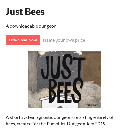
Just Bees
A downloadable dungeon
Name your own price
Download Now
A short system agnostic dungeon consisting entirely of
bees, created for the Pamphlet Dungeon Jam 2019.