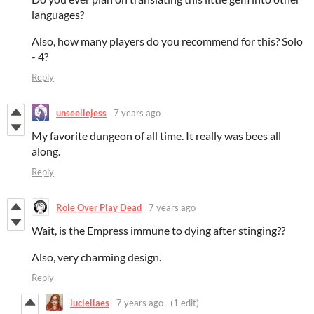
languages?
Also, how many players do you recommend for this? Solo
- 4?
Reply
unseeliejess
7 years ago
My favorite dungeon of all time. It really was bees all
along.
Reply
Role Over Play Dead
7 years ago
Wait, is the Empress immune to dying after stinging??
Also, very charming design.
Reply
luciellaes
7 years ago
(1 edit)