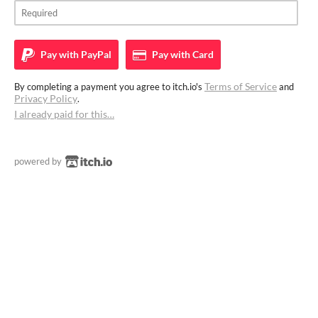
Pay with
PayPal
Pay with
Card
Terms of Service
By completing a payment you agree to itch.io's
and
Privacy Policy
.
I already paid for this…
powered by