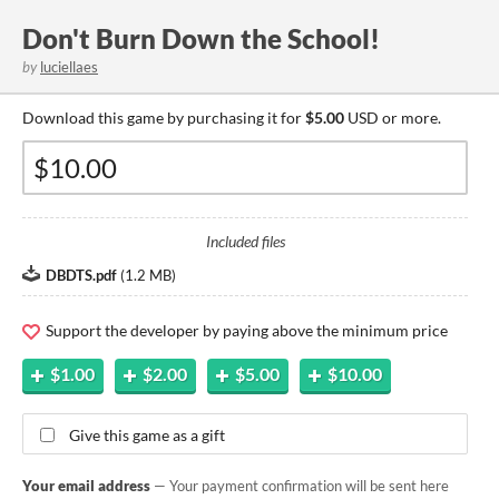
Don't Burn Down the School!
by
luciellaes
Download this game by purchasing it for
$5.00
USD or more.
Included files
DBDTS.pdf
(
1.2 MB
)
Support the developer by paying above the minimum price
$1.00
$2.00
$5.00
$10.00
Give this game as a gift
Your email address
— Your payment confirmation will be sent here